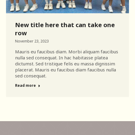
New title here that can take one
row
November 23, 2023
Mauris eu faucibus diam. Morbi aliquam faucibus
nulla sed consequat. In hac habitasse platea
dictumst. Sed tristique felis eu massa dignissim
placerat. Mauris eu faucibus diam faucibus nulla
sed consequat.
Read more