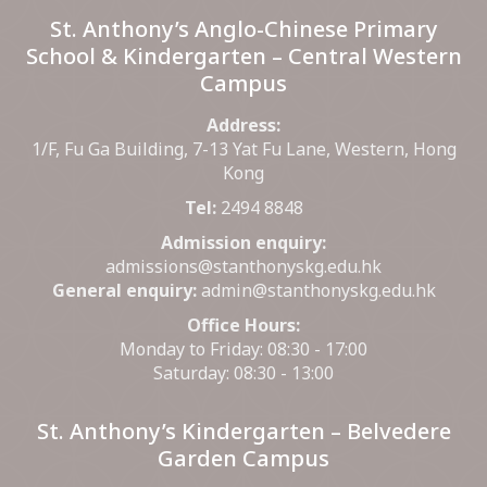
St. Anthony’s Anglo-Chinese Primary
School & Kindergarten – Central Western
Campus
Address:
1/F, Fu Ga Building, 7-13 Yat Fu Lane, Western, Hong
Kong
Tel:
2494 8848
Admission enquiry:
admissions@stanthonyskg.edu.hk
General enquiry:
admin@stanthonyskg.edu.hk
Office Hours:
Monday to Friday: 08:30 - 17:00
Saturday: 08:30 - 13:00
St. Anthony’s Kindergarten – Belvedere
Garden Campus