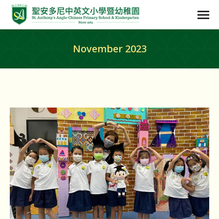
November 2023