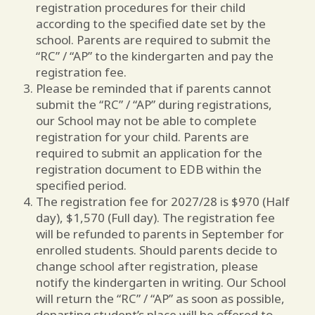
registration procedures for their child
according to the specified date set by the
school. Parents are required to submit the
“RC” / “AP” to the kindergarten and pay the
registration fee.
Please be reminded that if parents cannot
submit the “RC” / “AP” during registrations,
our School may not be able to complete
registration for your child. Parents are
required to submit an application for the
registration document to EDB within the
specified period.
The registration fee for 2027/28 is $970 (Half
day), $1,570 (Full day). The registration fee
will be refunded to parents in September for
enrolled students. Should parents decide to
change school after registration, please
notify the kindergarten in writing. Our School
will return the “RC” / “AP” as soon as possible,
departing student’s place will be offered to