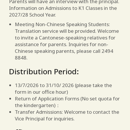
Parents will have an interview with the principal.
Information on Admissions to K1 Classes in the
2027/28 School Year.
Meeting Non-Chinese Speaking Students:
Translation service will be provided. Welcome
to invite a Cantonese-speaking relatives for
assistance for parents. Inquiries for non-
Chinese speaking parents, please call 2494
8848.
Distribution Period:
13/7/2026 to 31/10/ 2026 (please take the
form in our office hour)
Return of Application Forms (No set quota for
the kindergarten)：
Transfer Admissions: Welcome to contact the
Vice Principal for inquiries.