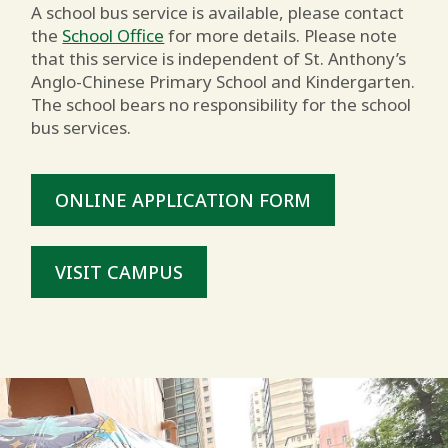
A school bus service is available, please contact
the
School Office
for more details. Please note
that this service is independent of St. Anthony’s
Anglo-Chinese Primary School and Kindergarten.
The school bears no responsibility for the school
bus services.
ONLINE APPLICATION FORM
VISIT CAMPUS