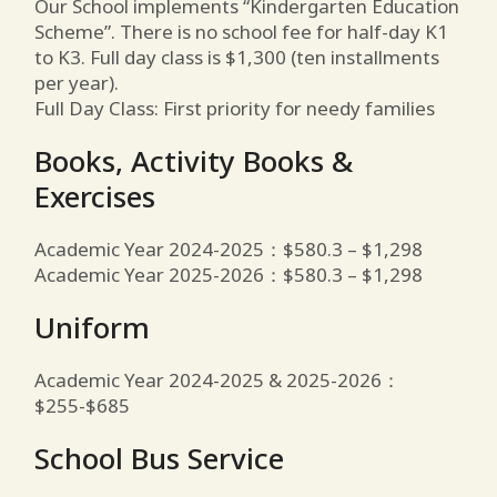
Our School implements “Kindergarten Education
Scheme”. There is no school fee for half-day K1
to K3. Full day class is $1,300 (ten installments
per year).
Full Day Class: First priority for needy families
Books, Activity Books &
Exercises
Academic Year 2024-2025：$580.3 – $1,298
Academic Year 2025-2026：$580.3 – $1,298
Uniform
Academic Year 2024-2025 & 2025-2026：
$255-$685
School Bus Service