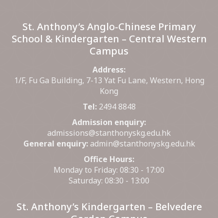
St. Anthony’s Anglo-Chinese Primary
School & Kindergarten – Central Western
Campus
Address:
1/F, Fu Ga Building, 7-13 Yat Fu Lane, Western, Hong
Kong
Tel:
2494 8848
Admission enquiry:
admissions@stanthonyskg.edu.hk
General enquiry:
admin@stanthonyskg.edu.hk
Office Hours:
Monday to Friday: 08:30 - 17:00
Saturday: 08:30 - 13:00
St. Anthony’s Kindergarten – Belvedere