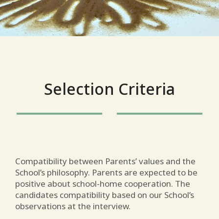
Selection Criteria
Compatibility between Parents’ values and the
School’s philosophy. Parents are expected to be
positive about school-home cooperation. The
candidates compatibility based on our School’s
observations at the interview.