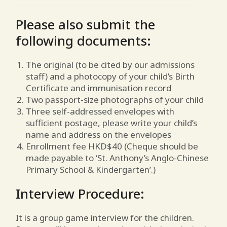
Please also submit the
following documents:
The original (to be cited by our admissions
staff) and a photocopy of your child’s Birth
Certificate and immunisation record
Two passport-size photographs of your child
Three self-addressed envelopes with
sufficient postage, please write your child’s
name and address on the envelopes
Enrollment fee HKD$40 (Cheque should be
made payable to ‘St. Anthony’s Anglo-Chinese
Primary School & Kindergarten’.)
Interview Procedure:
It is a group game interview for the children.