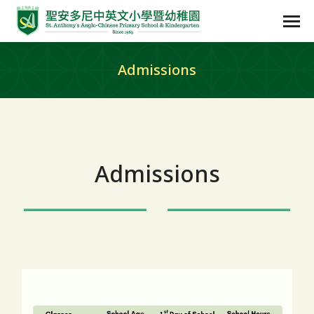
Admissions
Admissions