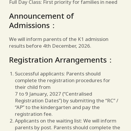
Full Day Class: First priority for families in need
Announcement of
Admissions：
We will inform parents of the K1 admission
results before 4th December, 2026.
Registration Arrangements：
Successful applicants: Parents should
complete the registration procedures for
their child from
7 to 9 January, 2027 (“Centralised
Registration Dates”) by submitting the “RC” /
“AP” to the kindergarten and pay the
registration fee.
Applicants on the waiting list: We will inform
parents by post. Parents should complete the