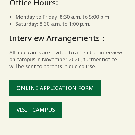
Office Hours:
Monday to Friday: 8:30 a.m. to 5:00 p.m.
Saturday: 8:30 a.m. to 1:00 p.m.
Interview Arrangements：
All applicants are invited to attend an interview
on campus in November 2026, further notice
will be sent to parents in due course.
ONLINE APPLICATION FORM
VISIT CAMPUS