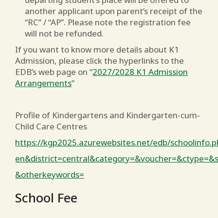
another applicant upon parent’s receipt of the
“RC” / “AP”. Please note the registration fee
will not be refunded.
If you want to know more details about K1
Admission, please click the hyperlinks to the
EDB’s web page on “
2027/2028 K1 Admission
Arrangements
”
Profile of Kindergartens and Kindergarten-cum-
Child Care Centres
https://kgp2025.azurewebsites.net/edb/schoolinfo
en&district=central&category=&voucher=&ctype=
&otherkeywords=
School Fee