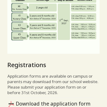
Registrations
Application forms are available on campus or
parents may download from our school website.
Please submit your application form on or
before 31st October, 2026.
Download the application form