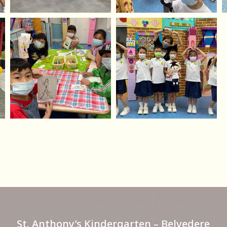
St. Anthony’s Kindergarten – Belvedere