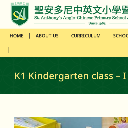
HOME
ABOUT US
CURRICULUM
SCHOO
HOME
ABOUT US
CURRICULUM
SCHOO
K1 Kindergarten class – I