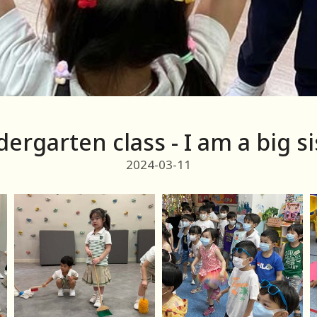
dergarten class - I am a big si
2024-03-11