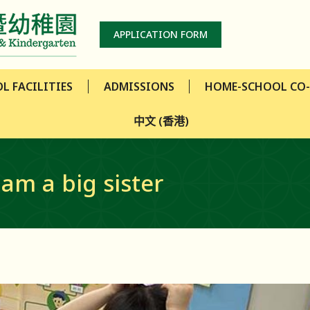
L FACILITIES
ADMISSIONS
HOME-SCHOOL CO
APPLICATION FORM
中文 (香港)
L FACILITIES
ADMISSIONS
HOME-SCHOOL CO
中文 (香港)
 am a big sister