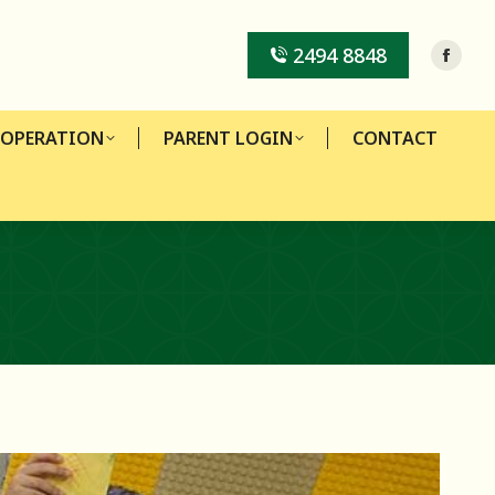
-OPERATION
PARENT LOGIN
CONTACT
2494 8848
-OPERATION
PARENT LOGIN
CONTACT