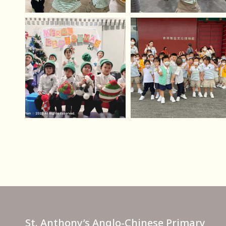
St. Anthony’s Anglo-Chinese Primary