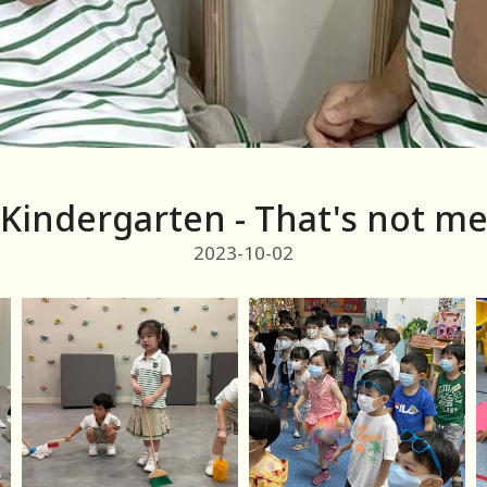
Kindergarten - That's not m
2023-10-02