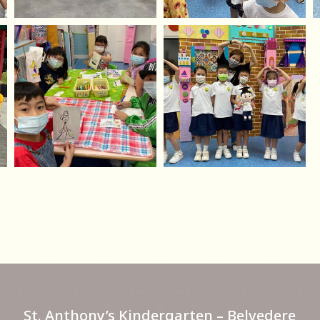
St. Anthony’s Kindergarten – Belvedere