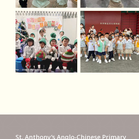
St. Anthony’s Anglo-Chinese Primary