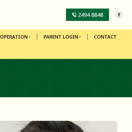
-OPERATION
PARENT LOGIN
CONTACT
2494 8848
-OPERATION
PARENT LOGIN
CONTACT