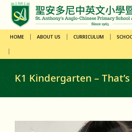
HOME
ABOUT US
CURRICULUM
SCHOO
HOME
ABOUT US
CURRICULUM
SCHOO
K1 Kindergarten – That’s