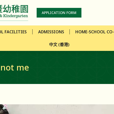
L FACILITIES
ADMISSIONS
HOME-SCHOOL CO
APPLICATION FORM
中文 (香港)
L FACILITIES
ADMISSIONS
HOME-SCHOOL CO
中文 (香港)
 not me