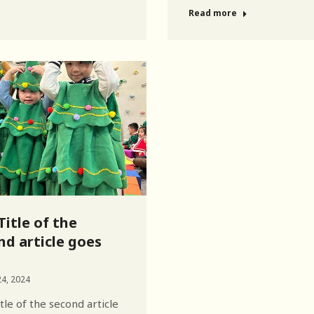
Read more
Title of the
nd article goes
4, 2024
tle of the second article