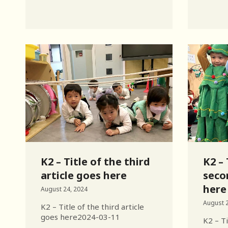
K2 – Title of the third
K2 – 
article goes here
seco
here
August 24, 2024
August 2
K2 – Title of the third article
goes here2024-03-11
K2 – Ti