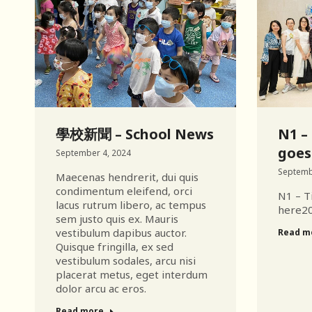
學校新聞 – School News
N1 – 
goes
September 4, 2024
Septemb
Maecenas hendrerit, dui quis
condimentum eleifend, orci
N1 – Ti
lacus rutrum libero, ac tempus
here2
sem justo quis ex. Mauris
vestibulum dapibus auctor.
Read m
Quisque fringilla, ex sed
vestibulum sodales, arcu nisi
placerat metus, eget interdum
dolor arcu ac eros.
Read more