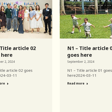
Title article 02
N1 – Title article 
 here
goes here
er 2, 2024
September 2, 2024
tle article 02 goes
N1 – Title article 01 goes
024-03-11
here2024-03-11
ore
Read more