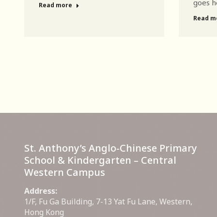
goes h
Read more
Read m
St. Anthony’s Anglo-Chinese Primary
School & Kindergarten – Central
Western Campus
Address:
1/F, Fu Ga Building, 7-13 Yat Fu Lane, Western,
Hong Kong