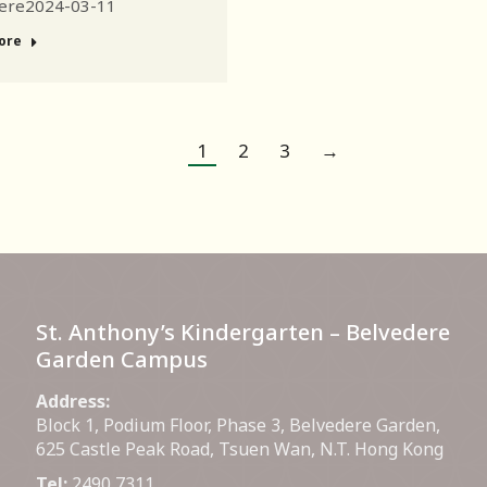
ere2024-03-11
ore
1
2
3
→
St. Anthony’s Kindergarten – Belvedere
Garden Campus
Address:
Block 1, Podium Floor, Phase 3, Belvedere Garden,
625 Castle Peak Road, Tsuen Wan, N.T. Hong Kong
Tel:
2490 7311