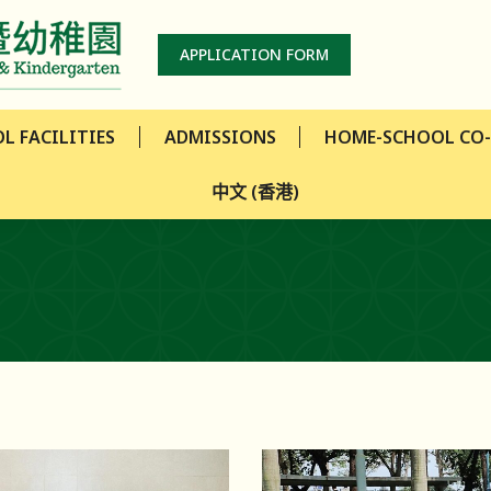
L FACILITIES
ADMISSIONS
HOME-SCHOOL CO
APPLICATION FORM
中文 (香港)
L FACILITIES
ADMISSIONS
HOME-SCHOOL CO
中文 (香港)