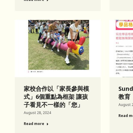
家校合作以「家長參與模
Sun
式」6個重點為框架 讓孩
教育
子看見不一樣的「您」
August 2
August 28, 2024
Read m
Read more