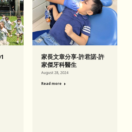
01
家長文章分享-許君諾-許
家傑牙科醫生
August 28, 2024
Read more