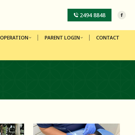
-OPERATION
PARENT LOGIN
CONTACT
2494 8848
-OPERATION
PARENT LOGIN
CONTACT