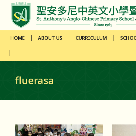
HOME
ABOUT US
CURRICULUM
SCHOO
HOME
ABOUT US
CURRICULUM
SCHOO
fluerasa