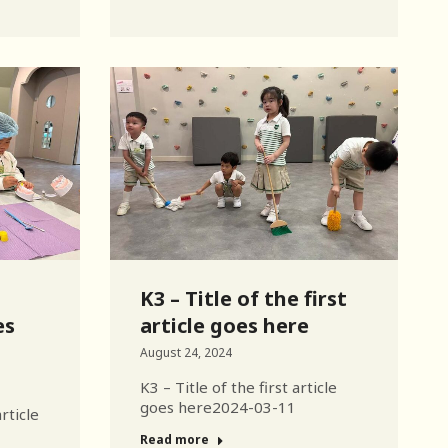
K3 – Title of the first
es
article goes here
August 24, 2024
K3 – Title of the first article
goes here2024-03-11
rticle
Read more