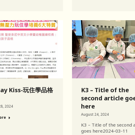
day Kiss-玩住學品格
K3 – Title of the
second article go
here
8, 2024
August 24, 2024
ore
K3 – Title of the second a
goes here2024-03-11