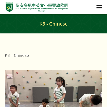
K3 - Chinese
K3 – Chinese