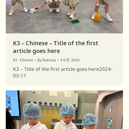
K3 – Chinese – Title of the first
article goes here
K3 - Chinese
By
fluerasa
4 9 月, 2024
K3 – Title of the first article goes here2024-
03-11