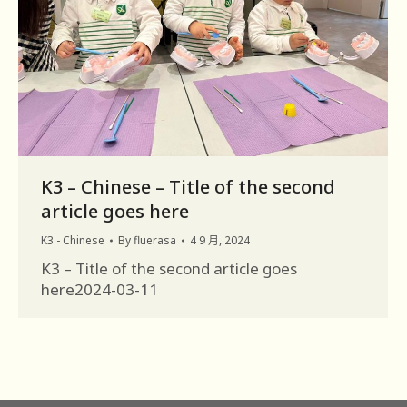
K3 – Chinese – Title of the second
article goes here
K3 - Chinese
By
fluerasa
4 9 月, 2024
K3 – Title of the second article goes
here2024-03-11